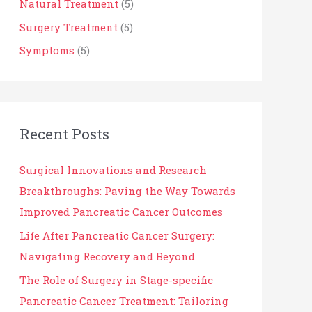
o
Natural Treatment
(5)
r
Surgery Treatment
(5)
:
Symptoms
(5)
Recent Posts
Surgical Innovations and Research
Breakthroughs: Paving the Way Towards
Improved Pancreatic Cancer Outcomes
Life After Pancreatic Cancer Surgery:
Navigating Recovery and Beyond
The Role of Surgery in Stage-specific
Pancreatic Cancer Treatment: Tailoring