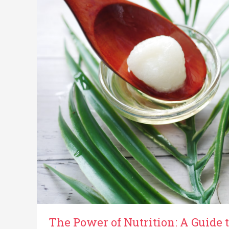
A
Guide
to
Dietary
Strategies
for
Pancreatic
Cancer
The Power of Nutrition: A Guide t