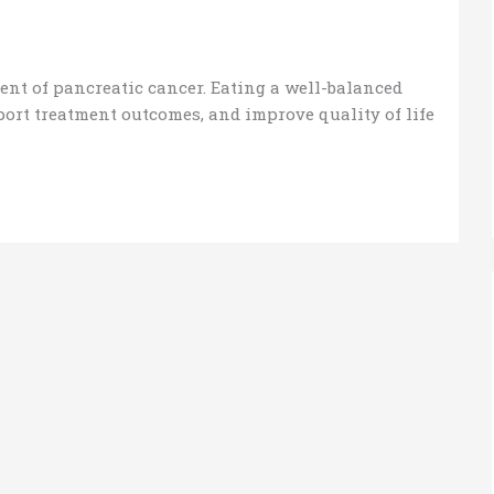
ent of pancreatic cancer. Eating a well-balanced
port treatment outcomes, and improve quality of life