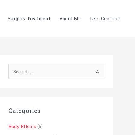
Surgery Treatment
About Me
Let’s Connect
S
e
a
r
c
Categories
h
Body Effects
(5)
f