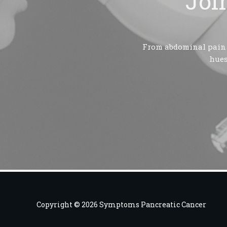
Joi
From abdominal pain t
hues
Copyright © 2026 Symptoms Pancreatic Cancer