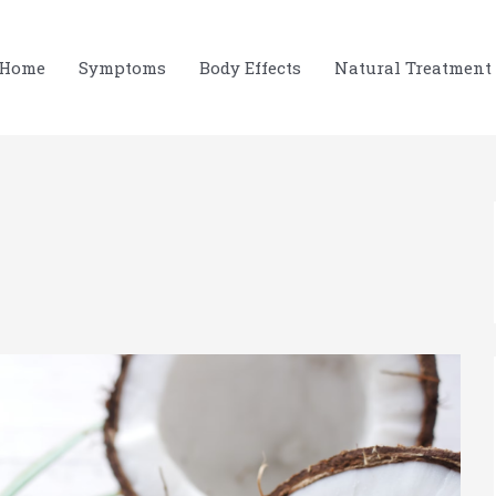
Home
Symptoms
Body Effects
Natural Treatment