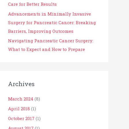
Care for Better Results
Advancements in Minimally Invasive
Surgery for Pancreatic Cancer: Breaking
Barriers, Improving Outcomes
Navigating Pancreatic Cancer Surgery:
What to Expect and How to Prepare
Archives
March 2024
(8)
April 2018
(1)
October 2017
(1)
August 2017
(1)