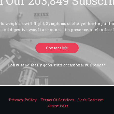
n Our 203,849 Subscri
o weight’s swift flight, Symptoms subtle, yet hinting at the
 and digestive woe, It announces its presence, a relentless 
Contact Me
I only send really good stuff occasionally. Promise.
Privacy Policy
Terms Of Services
Let’s Connect
Guest Post