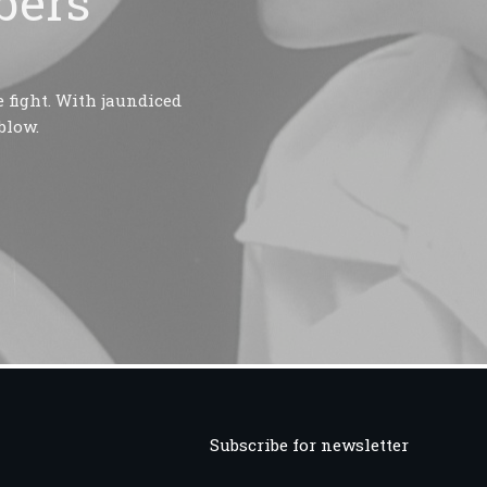
bers
 fight. With jaundiced
blow.
Subscribe for newsletter