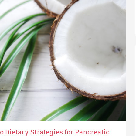
o Dietary Strategies for Pancreatic