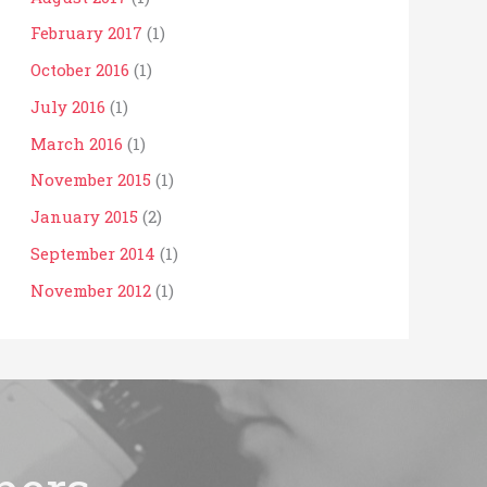
February 2017
(1)
October 2016
(1)
July 2016
(1)
March 2016
(1)
November 2015
(1)
January 2015
(2)
September 2014
(1)
November 2012
(1)