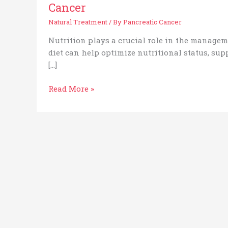
Cancer
Natural Treatment
/ By
Pancreatic Cancer
Nutrition plays a crucial role in the managem
diet can help optimize nutritional status, sup
[…]
Read More »