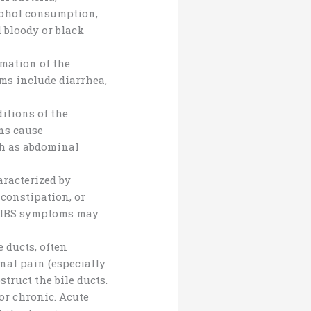
cohol consumption,
 bloody or black
mation of the
oms include diarrhea,
tions of the
ons cause
ch as abdominal
aracterized by
 constipation, or
or IBS symptoms may
 ducts, often
nal pain (especially
truct the bile ducts.
or chronic. Acute