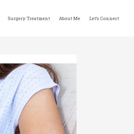
Surgery Treatment
About Me
Let’s Connect