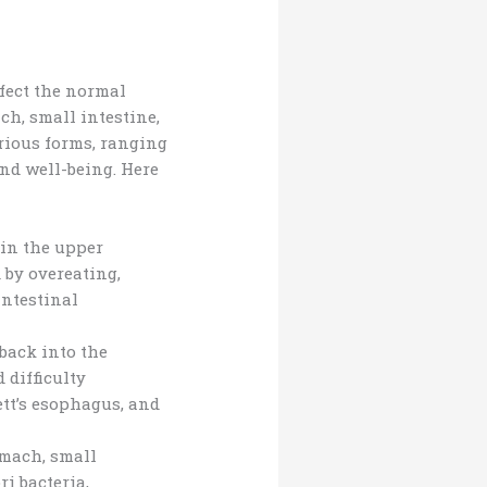
ffect the normal
ch, small intestine,
arious forms, ranging
nd well-being. Here
 in the upper
 by overeating,
intestinal
back into the
 difficulty
tt’s esophagus, and
omach, small
i bacteria,