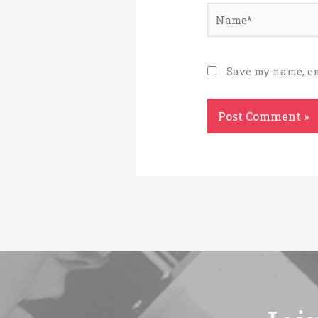
Name*
Save my name, em