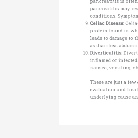
pancreatitis is ofte
pancreatitis may re
conditions. Symptoms
Celiac Disease:
Celia
protein found in whe
leads to damage to 
as diarrhea, abdomin
Diverticulitis:
Divert
inflamed or infected
nausea, vomiting, ch
These are just a few
evaluation and treat
underlying cause an