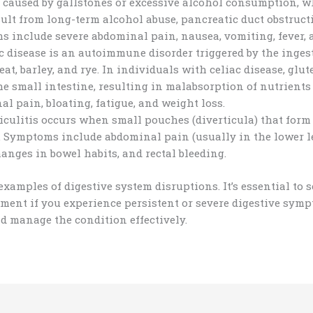
n caused by gallstones or excessive alcohol consumption, w
sult from long-term alcohol abuse, pancreatic duct obstruc
 include severe abdominal pain, nausea, vomiting, fever, 
c disease is an autoimmune disorder triggered by the ingest
at, barley, and rye. In individuals with celiac disease, gl
the small intestine, resulting in malabsorption of nutrien
al pain, bloating, fatigue, and weight loss.
iculitis occurs when small pouches (diverticula) that form
. Symptoms include abdominal pain (usually in the lower le
anges in bowel habits, and rectal bleeding.
 examples of digestive system disruptions. It’s essential to 
ment if you experience persistent or severe digestive symp
d manage the condition effectively.