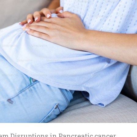
em Disruptions in Pancreatic cancer