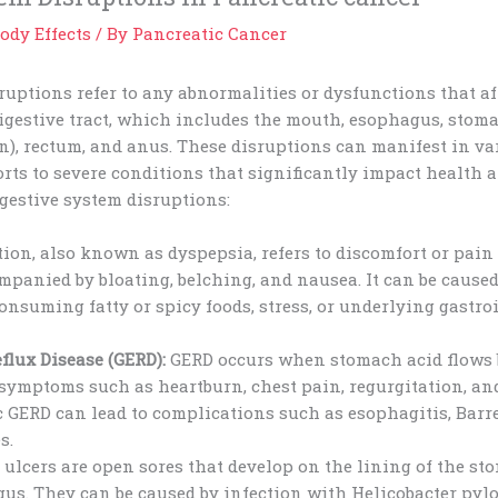
ody Effects
/ By
Pancreatic Cancer
ruptions refer to any abnormalities or dysfunctions that a
igestive tract, which includes the mouth, esophagus, stoma
on), rectum, and anus. These disruptions can manifest in v
ts to severe conditions that significantly impact health a
estive system disruptions:
ion, also known as dyspepsia, refers to discomfort or pain
panied by bloating, belching, and nausea. It can be caused
consuming fatty or spicy foods, stress, or underlying gastro
flux Disease (GERD):
GERD occurs when stomach acid flows 
ymptoms such as heartburn, chest pain, regurgitation, and
 GERD can lead to complications such as esophagitis, Barre
s.
 ulcers are open sores that develop on the lining of the st
gus. They can be caused by infection with Helicobacter pylor