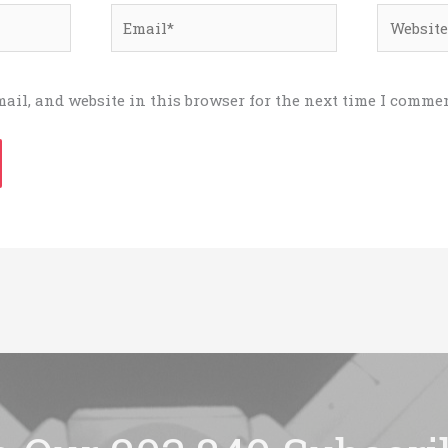
Email*
Website
ail, and website in this browser for the next time I commen