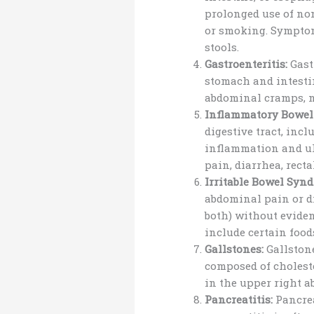
prolonged use of no
or smoking. Symptom
stools.
Gastroenteritis:
Gast
stomach and intestin
abdominal cramps, na
Inflammatory Bowel 
digestive tract, inc
inflammation and ul
pain, diarrhea, recta
Irritable Bowel Synd
abdominal pain or di
both) without eviden
include certain food
Gallstones:
Gallstone
composed of cholest
in the upper right a
Pancreatitis:
Pancrea