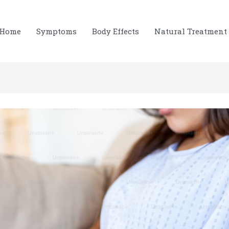
Home
Symptoms
Body Effects
Natural Treatment