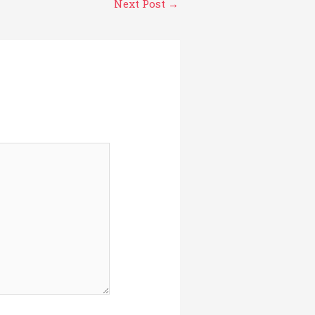
Next Post
→