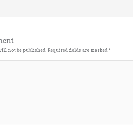
ment
ill not be published.
Required fields are marked
*