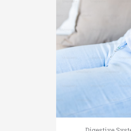
Digestive Syst