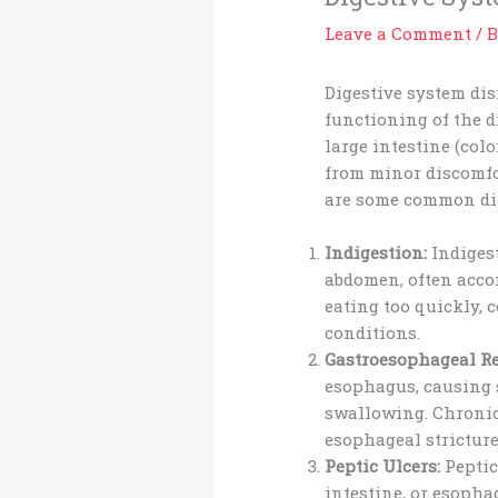
Leave a Comment
/
B
Digestive system dis
functioning of the d
large intestine (col
from minor discomfor
are some common dig
Indigestion:
Indigest
abdomen, often accom
eating too quickly, 
conditions.
Gastroesophageal Re
esophagus, causing s
swallowing. Chronic
esophageal stricture
Peptic Ulcers:
Peptic
intestine, or esopha