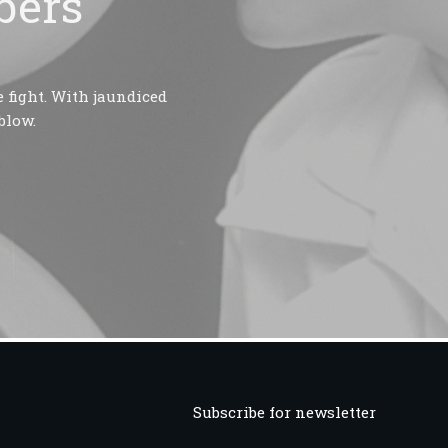
bers
 fight. With jaundiced
blow.
Subscribe for newsletter