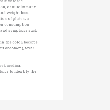
hile chronic
tion, or autoimmune
and weight loss.
ion of gluten, a
uten consumption
ts and symptoms such
 in the colon become
ft abdomen), fever,
seek medical
toms to identify the