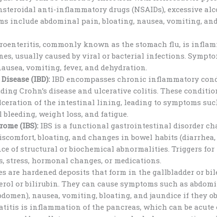
nsteroidal anti-inflammatory drugs (NSAIDs), excessive al
s include abdominal pain, bloating, nausea, vomiting, and
roenteritis, commonly known as the stomach flu, is inflam
es, usually caused by viral or bacterial infections. Sympt
usea, vomiting, fever, and dehydration.
Disease (IBD):
IBD encompasses chronic inflammatory condi
luding Crohn’s disease and ulcerative colitis. These conditi
ceration of the intestinal lining, leading to symptoms su
l bleeding, weight loss, and fatigue.
rome (IBS):
IBS is a functional gastrointestinal disorder ch
scomfort, bloating, and changes in bowel habits (diarrhea,
ce of structural or biochemical abnormalities. Triggers f
s, stress, hormonal changes, or medications.
s are hardened deposits that form in the gallbladder or bile
erol or bilirubin. They can cause symptoms such as abdomi
bdomen), nausea, vomiting, bloating, and jaundice if they obs
titis is inflammation of the pancreas, which can be acute 