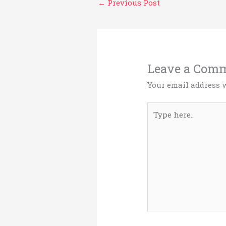
←
Previous Post
Leave a Com
Your email address w
Type
here..