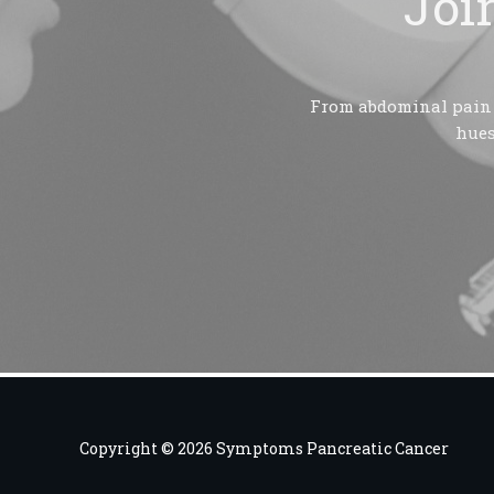
Joi
From abdominal pain t
hues
Copyright © 2026 Symptoms Pancreatic Cancer