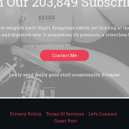
n Our 203,849 Subscri
o weight’s swift flight, Symptoms subtle, yet hinting at the
 and digestive woe, It announces its presence, a relentless 
Contact Me
I only send really good stuff occasionally. Promise.
Privacy Policy
Terms Of Services
Let’s Connect
Guest Post