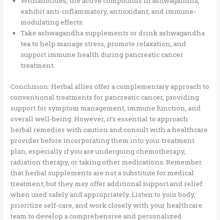
Withanolides, the active compounds in ashwagandha,
exhibit anti-inflammatory, antioxidant, and immune-
modulating effects.
Take ashwagandha supplements or drink ashwagandha
tea to help manage stress, promote relaxation, and
support immune health during pancreatic cancer
treatment.
Conclusion: Herbal allies offer a complementary approach to
conventional treatments for pancreatic cancer, providing
support for symptom management, immune function, and
overall well-being. However, it’s essential to approach
herbal remedies with caution and consult with a healthcare
provider before incorporating them into your treatment
plan, especially if you are undergoing chemotherapy,
radiation therapy, or taking other medications. Remember
that herbal supplements are not a substitute for medical
treatment, but they may offer additional support and relief
when used safely and appropriately. Listen to your body,
prioritize self-care, and work closely with your healthcare
team to develop a comprehensive and personalized