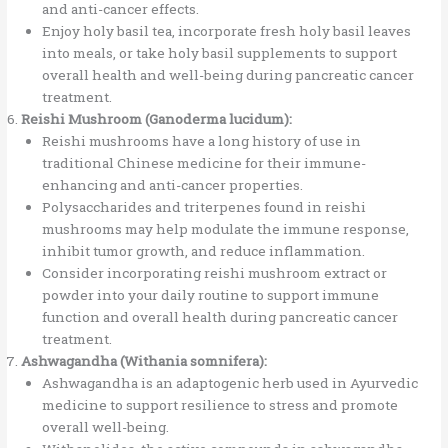
and anti-cancer effects.
Enjoy holy basil tea, incorporate fresh holy basil leaves
into meals, or take holy basil supplements to support
overall health and well-being during pancreatic cancer
treatment.
Reishi Mushroom (Ganoderma lucidum):
Reishi mushrooms have a long history of use in
traditional Chinese medicine for their immune-
enhancing and anti-cancer properties.
Polysaccharides and triterpenes found in reishi
mushrooms may help modulate the immune response,
inhibit tumor growth, and reduce inflammation.
Consider incorporating reishi mushroom extract or
powder into your daily routine to support immune
function and overall health during pancreatic cancer
treatment.
Ashwagandha (Withania somnifera):
Ashwagandha is an adaptogenic herb used in Ayurvedic
medicine to support resilience to stress and promote
overall well-being.