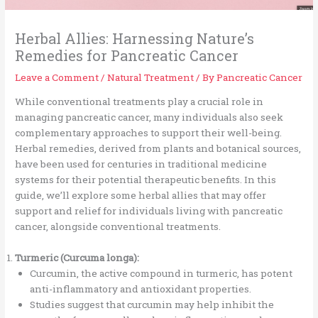
Herbal Allies: Harnessing Nature’s
Remedies for Pancreatic Cancer
Leave a Comment
/
Natural Treatment
/ By
Pancreatic Cancer
While conventional treatments play a crucial role in
managing pancreatic cancer, many individuals also seek
complementary approaches to support their well-being.
Herbal remedies, derived from plants and botanical sources,
have been used for centuries in traditional medicine
systems for their potential therapeutic benefits. In this
guide, we’ll explore some herbal allies that may offer
support and relief for individuals living with pancreatic
cancer, alongside conventional treatments.
Turmeric (Curcuma longa):
Curcumin, the active compound in turmeric, has potent
anti-inflammatory and antioxidant properties.
Studies suggest that curcumin may help inhibit the