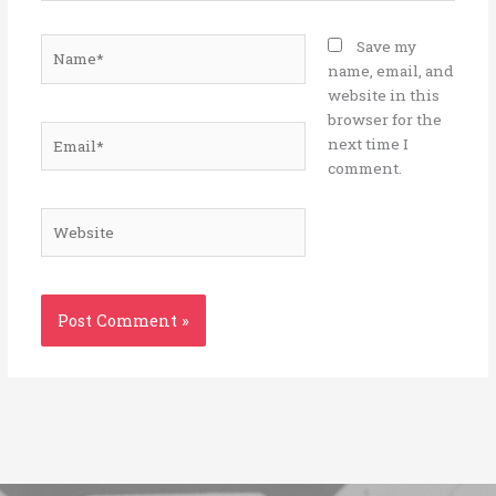
Name*
Save my
name, email, and
website in this
browser for the
Email*
next time I
comment.
Website