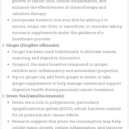
growth of cancer cells, reduce inflammation, and
enhance the effectiveness of chemotherapy and
radiation therapy.
Incorporate turmeric into your diet by adding it to
curries, soups, stir-fries, or smoothies, or consider taking
curcumin supplements under the guidance of a
healthcare provider.
Ginger (Zingiber officinale):
Ginger has been used traditionally to alleviate nausea,
vomiting, and digestive discomfort.
Gingerol, the main bioactive compound in ginger,
exhibits anti-inflammatory and antioxidant properties.
Sip on ginger tea, add fresh ginger to meals, or take
ginger supplements to help manage nausea and support
digestive health during pancreatic cancer treatment.
Green Tea (Camellia sinensis):
Green tea is rich in polyphenols, particularly
epigallocatechin gallate (EGCG), which has been studied
for its potential anti-cancer effects.
Research suggests that green tea consumption may help
inhibit tumor growth, reduce inflammation, and improve