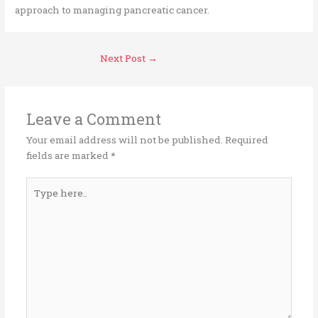
approach to managing pancreatic cancer.
Next Post
→
Leave a Comment
Your email address will not be published.
Required
fields are marked
*
Type
here..