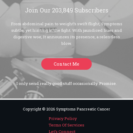
Join Our 203,849 Subscribers
From abdominal pain to weight’s swift flight, Symptoms
subtle, yet hinting at the fight. With jaundiced hues and
digestive woe, It announces its presence, a relentless
blow.
Contact Me
I only send really good stuff occasionally. Promise.
Copyright © 2026 Symptoms Pancreatic Cancer
Privacy Policy
Terms Of Services
Let’s Connect