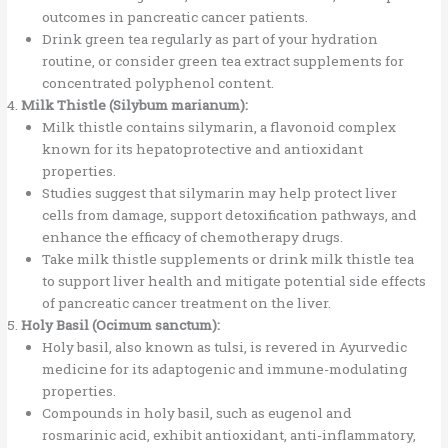
outcomes in pancreatic cancer patients.
Drink green tea regularly as part of your hydration
routine, or consider green tea extract supplements for
concentrated polyphenol content.
Milk Thistle (Silybum marianum):
Milk thistle contains silymarin, a flavonoid complex
known for its hepatoprotective and antioxidant
properties.
Studies suggest that silymarin may help protect liver
cells from damage, support detoxification pathways, and
enhance the efficacy of chemotherapy drugs.
Take milk thistle supplements or drink milk thistle tea
to support liver health and mitigate potential side effects
of pancreatic cancer treatment on the liver.
Holy Basil (Ocimum sanctum):
Holy basil, also known as tulsi, is revered in Ayurvedic
medicine for its adaptogenic and immune-modulating
properties.
Compounds in holy basil, such as eugenol and
rosmarinic acid, exhibit antioxidant, anti-inflammatory,